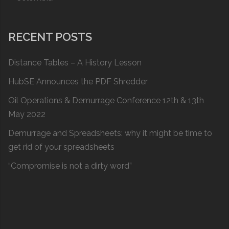
RECENT POSTS
Distance Tables – A History Lesson
HubSE Announces the PDF Shredder
Oil Operations & Demurrage Conference 12th & 13th
May 2022
Demurrage and Spreadsheets: why it might be time to
get rid of your spreadsheets
“Compromise is not a dirty word”