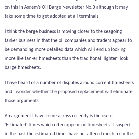
on this in Asdem’s Oil Barge Newsletter No.3 although it may
take some time to get adopted at all terminals.
I think the barge business is moving closer to the seagoing
tanker business in that the oil companies and traders appear to
be demanding more detailed data which will end up looking
more like tanker timesheets than the traditional ‘lighter’ look
barge timesheets.
I have heard of a number of disputes around current timesheets
and I wonder whether the proposed replacement will eliminate
those arguments.
An argument I have come across recently is the use of
‘Estimated’ times which often appear on timesheets.
I suspect
in the past the estimated times have not altered much from the