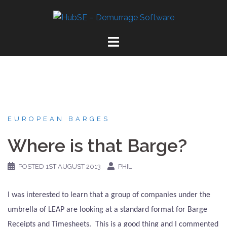
Skip
to
content
EUROPEAN BARGES
Where is that Barge?
POSTED
1ST AUGUST 2013
PHIL
I was interested to learn that a group of companies under the
umbrella of LEAP are looking at a standard format for Barge
Receipts and Timesheets.
This is a good thing and I commented