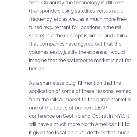
time. Obviously the technology is different
(transponders using satellites versus radio
frequency, etc as well as a much more fine-
tuned requirement for locations in the rail
space), but the concept is similar and I think
that companies have figured out that the
volumes easily justify the expense. I would
imagine that the waterborne market is not far
behind.
As a shameless plug, I'll mention that the
application of some of these 'lessons learned'
from the railcar market to the barge market is
one of the topics of our next LEAP
conference on Sept 30 and Oct 1st in NYC. It
will have a much more North American tilt to
it given the location, but I do think that much