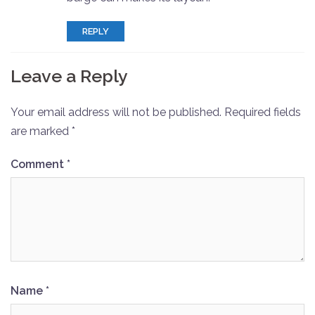
REPLY
Leave a Reply
Your email address will not be published.
Required fields
are marked
*
Comment
*
Name
*