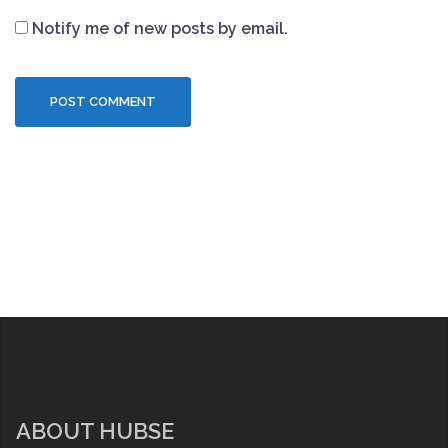
Notify me of new posts by email.
ABOUT HUBSE