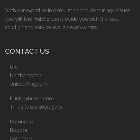
With our expertise in demurrage and demurrage issues
you will find HubSE can provide you with the best
solution and service available anywhere.
CONTACT US
UK
Northampton
United Kingdom
E:
info@hubse.com
T: +44 (0)20 3695 9774
Colombia
Bogotá
Colombia