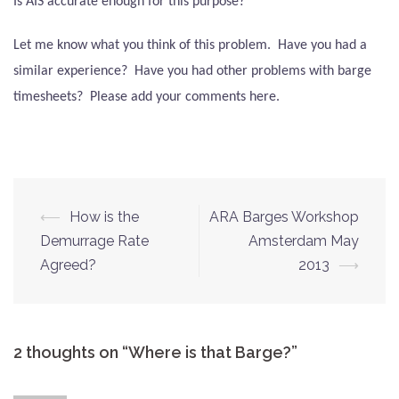
Is AIS accurate enough for this purpose?
Let me know what you think of this problem.
Have you had a
similar experience?
Have you had other problems with barge
timesheets?
Please add your comments here.
Post
⟵
How is the
ARA Barges Workshop
navigation
Demurrage Rate
Amsterdam May
Agreed?
2013
⟶
2 thoughts on “
Where is that Barge?
”