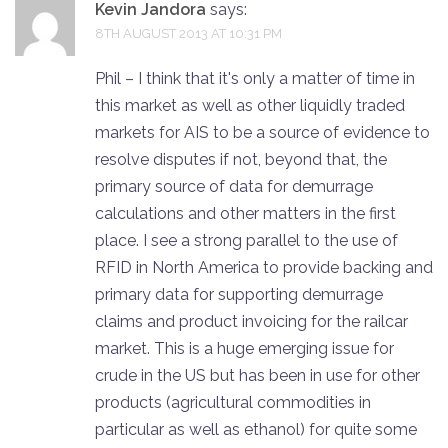
Kevin Jandora
says:
8TH AUGUST 2013 AT 10:31 PM
Phil – I think that it's only a matter of time in
this market as well as other liquidly traded
markets for AIS to be a source of evidence to
resolve disputes if not, beyond that, the
primary source of data for demurrage
calculations and other matters in the first
place. I see a strong parallel to the use of
RFID in North America to provide backing and
primary data for supporting demurrage
claims and product invoicing for the railcar
market. This is a huge emerging issue for
crude in the US but has been in use for other
products (agricultural commodities in
particular as well as ethanol) for quite some