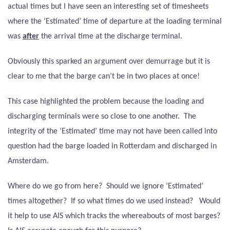
actual times but I have seen an interesting set of timesheets
where the ‘Estimated’ time of departure at the loading terminal
was
after
the arrival time at the discharge terminal.
Obviously this sparked an argument over demurrage but it is
clear to me that the barge can’t be in two places at once!
This case highlighted the problem because the loading and
discharging terminals were so close to one another.
The
integrity of the ‘Estimated’ time may not have been called into
question had the barge loaded in Rotterdam and discharged in
Amsterdam.
Where do we go from here?
Should we ignore ‘Estimated’
times altogether?
If so what times do we used instead?
Would
it help to use AIS which tracks the whereabouts of most barges?