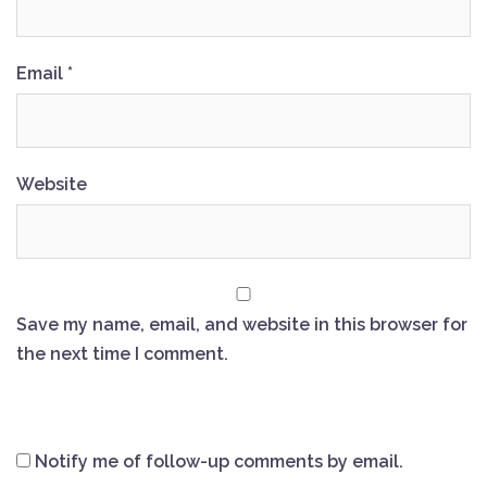
Email
*
Website
Save my name, email, and website in this browser for
the next time I comment.
Notify me of follow-up comments by email.