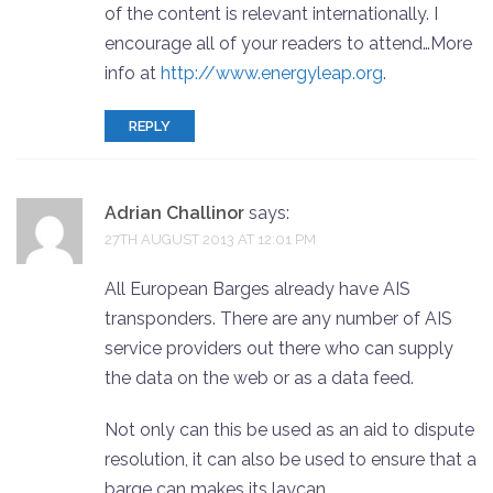
of the content is relevant internationally. I
encourage all of your readers to attend…More
info at
http://www.energyleap.org
.
REPLY
Adrian Challinor
says:
27TH AUGUST 2013 AT 12:01 PM
All European Barges already have AIS
transponders. There are any number of AIS
service providers out there who can supply
the data on the web or as a data feed.
Not only can this be used as an aid to dispute
resolution, it can also be used to ensure that a
barge can makes its laycan.