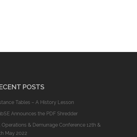
ECENT POSTS
stance Tables – A History Lesson
bSE Announces the PDF Shredder
l Operations & Demurrage Conference 12th &
th May 2022