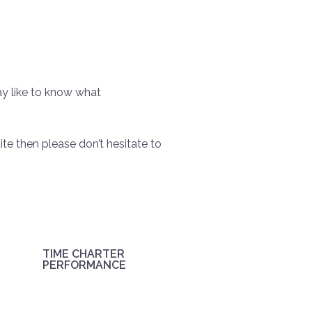
y like to know what
ite then please don’t hesitate to
TIME CHARTER
PERFORMANCE