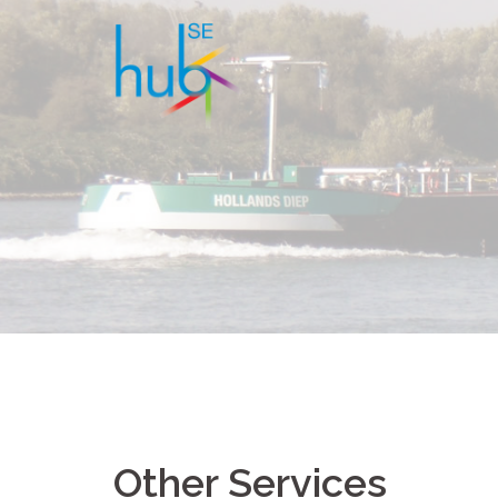
Other Services