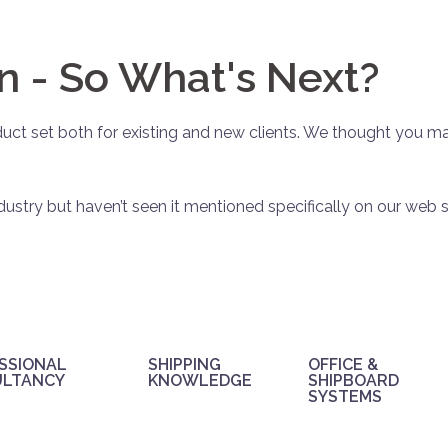
n - So What's Next?
ct set both for existing and new clients. We thought you ma
dustry but haven’t seen it mentioned specifically on our web s
SSIONAL
SHIPPING
OFFICE &
ULTANCY
KNOWLEDGE
SHIPBOARD
SYSTEMS