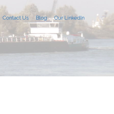
Contact Us
Blog
Our LinkedIn