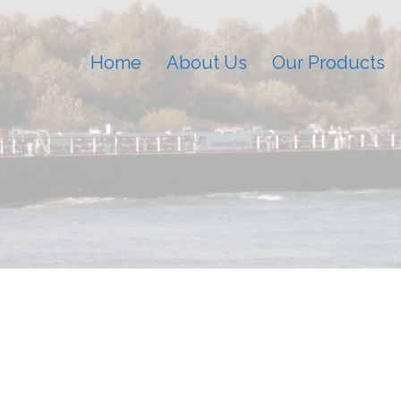
Home
About Us
Our Products