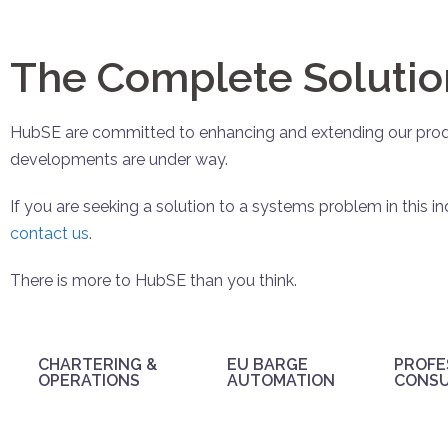
The Complete Solutio
HubSE are committed to enhancing and extending our produ
developments are under way.
If you are seeking a solution to a systems problem in this in
contact us
.
There is more to HubSE than you think.
CHARTERING &
EU BARGE
PROFE
OPERATIONS
AUTOMATION
CONS