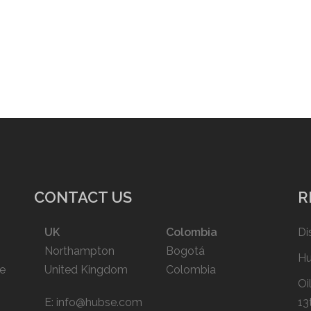
CONTACT US
R
UK
Colombia
Di
Northampton
Bogotá
Hu
ce
United Kingdom
Colombia
Oi
E:
info@hubse.com
13