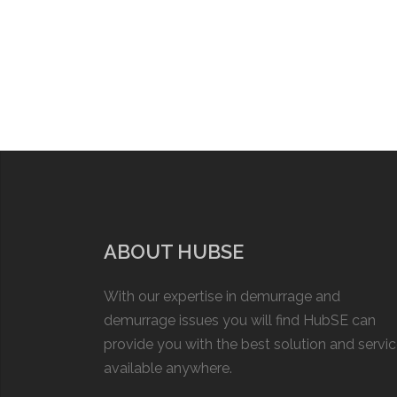
ABOUT HUBSE
With our expertise in demurrage and
demurrage issues you will find HubSE can
provide you with the best solution and servi
available anywhere.