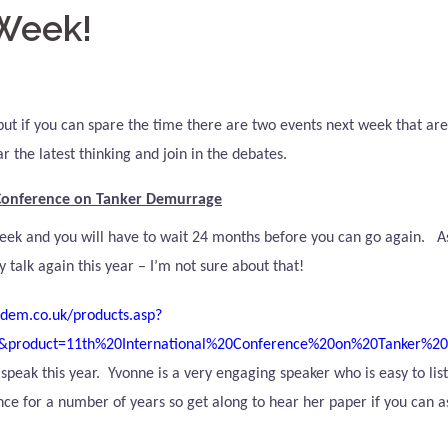
 Week!
e but if you can spare the time there are two events next week that ar
 the latest thinking and join in the debates.
 Conference on Tanker Demurrage
 week and you will have to wait 24 months before you can go again.
A
y talk again this year – I’m not sure about that!
dem.co.uk/products.asp?
&product=11th%20International%20Conference%20on%20Tanker%2
speak this year.
Yvonne is a very engaging speaker who is easy to list
ce for a number of years so get along to hear her paper if you can as