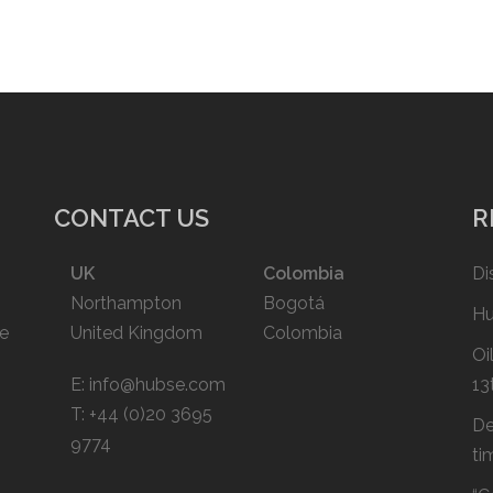
CONTACT US
R
UK
Colombia
Di
Northampton
Bogotá
Hu
ce
United Kingdom
Colombia
Oi
E:
info@hubse.com
13
T: +44 (0)20 3695
De
9774
ti