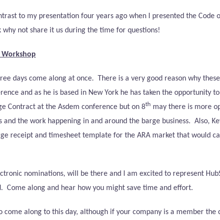
a contrast to my presentation four years ago when I presented the Code o
k why not share it us during the time for questions!
e Workshop
hree days come along at once.
There is a very good reason why thes
rence and as he is based in New York he has taken the opportunity to
th
ge Contract at the Asdem conference but on 8
may there is more opp
s and the work happening in and around the barge business.
Also, K
arge receipt and timesheet template for the ARA market that would cap
tronic nominations, will be there and I am excited to represent HubS
.
Come along and hear how you might save time and effort.
me along to this day, although if your company is a member the cost