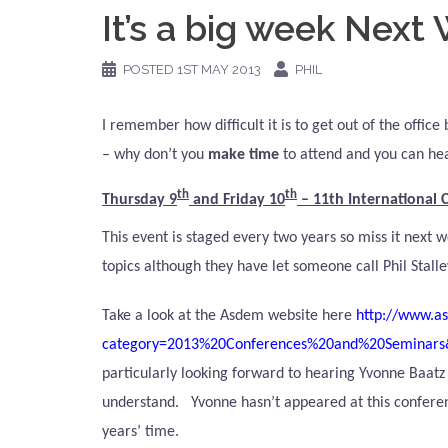
It’s a big week Next
POSTED
1ST MAY 2013
PHIL
I remember how difficult it is to get out of the offic
– why don’t
you
make time
to attend and you can hear
th
th
Thursday 9
and Friday 10
–
11th International
This event is staged every two years so miss it next
topics although they have let someone call Phil Stalle
Take a look at the Asdem website here
http://www.as
category=2013%20Conferences%20and%20Seminars
particularly looking forward to hearing Yvonne Baatz 
understand.
Yvonne hasn’t appeared at this conferen
years’ time.