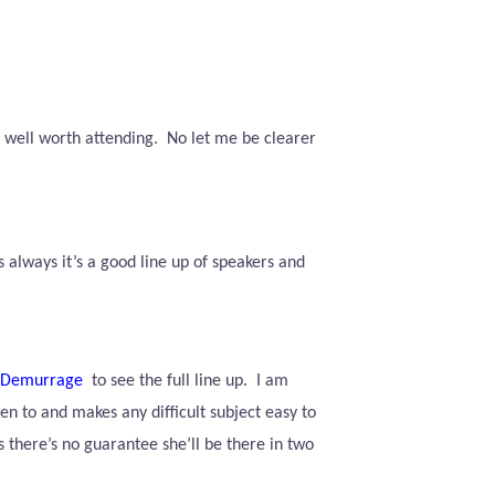
e well worth attending.
No let me be clearer
s always it’s a good line up of speakers and
0Demurrage
to see the full line up.
I am
en to and makes any difficult subject easy to
 there’s no guarantee she’ll be there in two