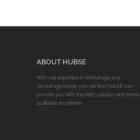
ABOUT HUBSE
With our expertise in demurrage and
demurrage issues you will find HubSE can
provide you with the best solution and servi
available anywhere.