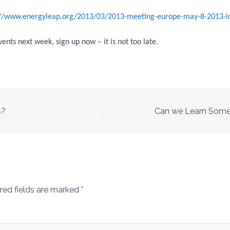
://www.energyleap.org/2013/03/2013-meeting-europe-may-8-2013-l
ents next week, sign up now – it is not too late.
S?
Can we Learn Somet
red fields are marked
*