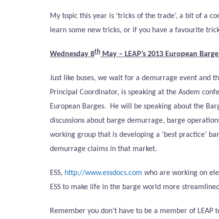
My topic this year is ‘tricks of the trade’, a bit of 
learn some new tricks, or if you have a favourite tric
th
Wednesday 8
May – LEAP’s
2013 European Barg
Just like buses, we wait for a demurrage event and t
Principal Coordinator, is speaking at the Asdem confe
European Barges.
He will be speaking about the Bar
discussions about barge demurrage, barge operation
working group that is developing a ‘best practice’ b
demurrage claims in that market.
ESS,
http://www.essdocs.com
who are working on elec
ESS to make life in the barge world more streamlined
Remember you don’t have to be a member of LEAP to co