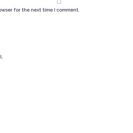
owser for the next time I comment.
l.