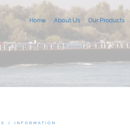
Home
About Us
Our Products
ES
INFORMATION