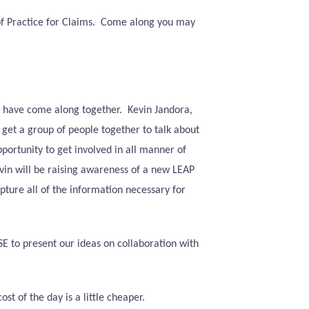
f Practice for Claims.
Come along you may
e have come along together.
Kevin Jandora,
 get a group of people together to talk about
ortunity to get involved in all manner of
evin will be raising awareness of a new LEAP
ture all of the information necessary for
E to present our ideas on collaboration with
 of the day is a little cheaper.