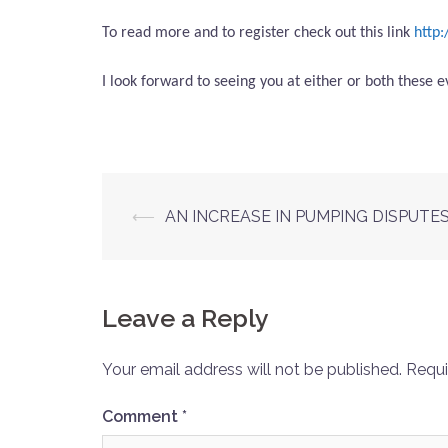
To read more and to register check out this link
http
I look forward to seeing you at either or both these ev
Post
⟵
AN INCREASE IN PUMPING DISPUTE
navigation
Leave a Reply
Your email address will not be published.
Requi
Comment
*