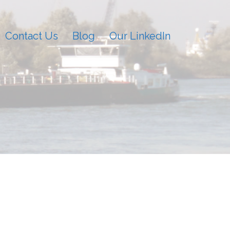
Contact Us
Blog
Our LinkedIn