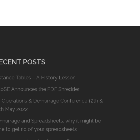
ECENT POSTS
stance Tables – A History Lesson
bSE Announces the PDF Shredder
l Operations & Demurrage Conference 12th &
th May 2022
murrage and Spreadsheets: why it might be
me to get rid of your spreadsheets