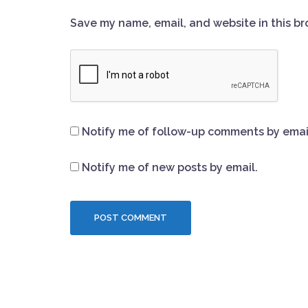
Save my name, email, and website in this br
Notify me of follow-up comments by emai
Notify me of new posts by email.