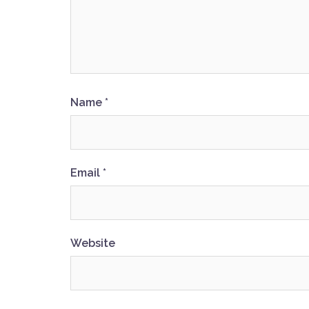
Name
*
Email
*
Website