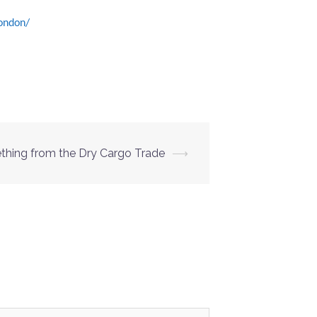
ondon/
hing from the Dry Cargo Trade
⟶