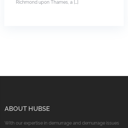
Richmond upon Thames, a […]
ABOUT HUBSE
With our expertise in demurrage and demurrage issues