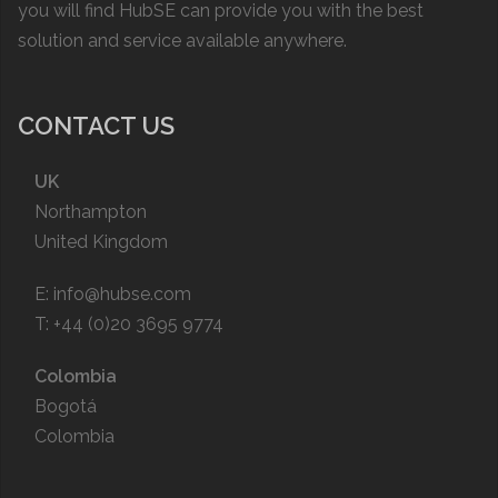
you will find HubSE can provide you with the best
solution and service available anywhere.
CONTACT US
UK
Northampton
United Kingdom
E:
info@hubse.com
T: +44 (0)20 3695 9774
Colombia
Bogotá
Colombia