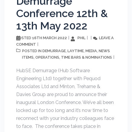
Demurrage
Conference 12th &
13th May 2022
16TH MARCH 2022
PHIL
LEAVE A
POSTED
COMMENT
DEMURRAGE
LAYTIME
MEDIA
NEWS
POSTED IN
,
,
,
ITEMS
OPERATIONS
TIME BARS & NOMINATIONS
,
,
HubSE Demurrage (Hub Software
Engineering Ltd) together with Pequod
Associates Ltd and Minton, Treharne &
Davies Group are proud to announce their
inaugural London Conference. We’ve all been
locked up for too long and it’s now time to
reconnect with your industry colleagues face
to face. The conference takes place in