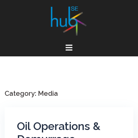
Skip
to
content
Category:
Media
Oil Operations &