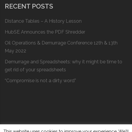
RECENT POSTS
Distance Tables – A History Lesson
HubSE Announces the PDF Shredder
Oil Operations & Demurrage Conference 12th & 13th
May 2022
Demurrage and Spreadsheets: why it might be time to
get rid of your spreadsheets
“Compromise is not a dirty word”
This website uses cookies to improve your experience. We'll