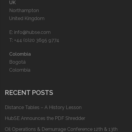
UK
Northampton
United Kingdom
E:
info@hubse.com
T: +44 (0)20 3695 9774
Colombia
Bogotá
Colombia
RECENT POSTS
Distance Tables – A History Lesson
HubSE Announces the PDF Shredder
Oil Operations & Demurrage Conference 12th & 13th