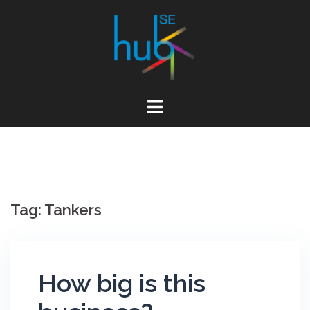
Skip
to
content
Tag:
Tankers
How big is this