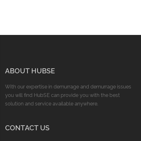
ABOUT HUBSE
With our expertise in demurrage and demurrage issues
you will find HubSE can provide you with the best
solution and service available anywhere.
CONTACT US