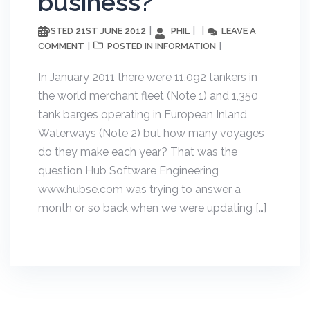
business?
21ST JUNE 2012
PHIL
LEAVE A
POSTED
COMMENT
INFORMATION
POSTED IN
In January 2011 there were 11,092 tankers in
the world merchant fleet (Note 1) and 1,350
tank barges operating in European Inland
Waterways (Note 2) but how many voyages
do they make each year? That was the
question Hub Software Engineering
www.hubse.com was trying to answer a
month or so back when we were updating […]