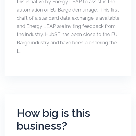
this initiative by Energy LEAP to assist in the
automation of EU Barge demurrage. This first
draft of a standard data exchange is available
and Energy LEAP are inviting feedback from
the industry. HubSE has been close to the EU
Barge industry and have been pioneering the
[…]
How big is this
business?