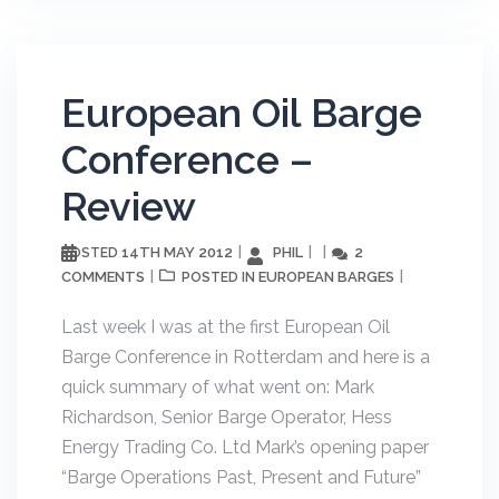
European Oil Barge
Conference –
Review
14TH MAY 2012
PHIL
2
POSTED
COMMENTS
EUROPEAN BARGES
POSTED IN
Last week I was at the first European Oil
Barge Conference in Rotterdam and here is a
quick summary of what went on: Mark
Richardson, Senior Barge Operator, Hess
Energy Trading Co. Ltd Mark’s opening paper
“Barge Operations Past, Present and Future”