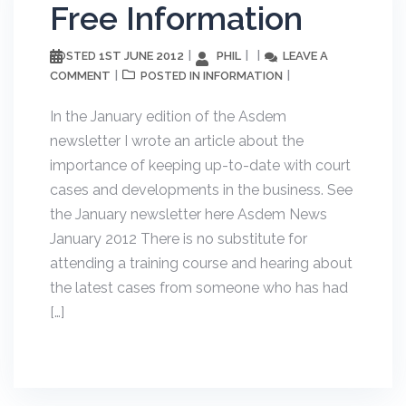
Free Information
1ST JUNE 2012
PHIL
LEAVE A
POSTED
COMMENT
INFORMATION
POSTED IN
In the January edition of the Asdem
newsletter I wrote an article about the
importance of keeping up-to-date with court
cases and developments in the business. See
the January newsletter here Asdem News
January 2012 There is no substitute for
attending a training course and hearing about
the latest cases from someone who has had
[…]