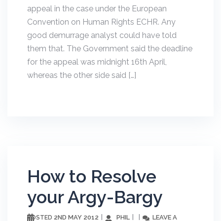
appeal in the case under the European
Convention on Human Rights ECHR. Any
good demurrage analyst could have told
them that. The Government said the deadline
for the appeal was midnight 16th April,
whereas the other side said […]
How to Resolve
your Argy-Bargy
2ND MAY 2012
PHIL
LEAVE A
POSTED