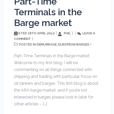
Part-Time
Terminals in the
Barge market
18TH APRIL 2012
PHIL
LEAVE A
POSTED
COMMENT
DEMURRAGE
EUROPEAN BARGES
POSTED IN
,
Part-Time Terminals in the Barge market
Welcome to my first blog. I will be
commenting on all things connected with
shipping and trading with particular focus on
oil tankers and barges. This first blog is about
the ARA barge market, and if you’re not
interested in barges please look in later for
other articles – […]