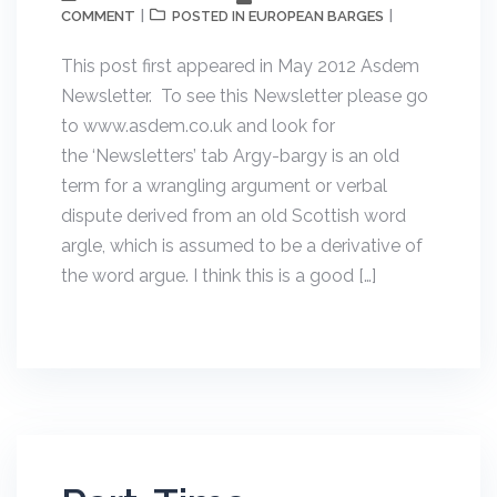
COMMENT
EUROPEAN BARGES
POSTED IN
This post first appeared in May 2012 Asdem
Newsletter. To see this Newsletter please go
to www.asdem.co.uk and look for
the ‘Newsletters’ tab Argy-bargy is an old
term for a wrangling argument or verbal
dispute derived from an old Scottish word
argle, which is assumed to be a derivative of
the word argue. I think this is a good […]