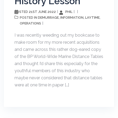
History Lesson
21ST JUNE 2022
PHIL
POSTED
DEMURRAGE
INFORMATION
LAYTIME
POSTED IN
,
,
,
OPERATIONS
I was recently weeding out my bookcase to
make room for my more recent acquisitions
and came across this rather dog-eared copy
of the BP World-Wide Marine Distance Tables
and thought I’d share this especially for the
youthful members of this industry who
maybe never considered that distance tables
were at one time in paper […]