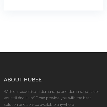
ABOUT HUBSE
With our expertise in demurrage and demurrage issues
you will find HubSE can provide you with the best
solution and service available anywhere.