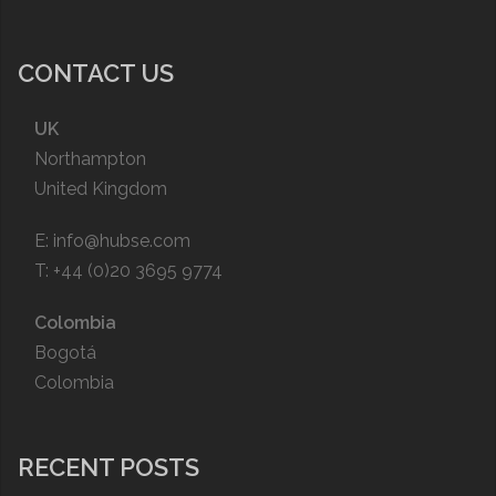
CONTACT US
UK
Northampton
United Kingdom
E:
info@hubse.com
T: +44 (0)20 3695 9774
Colombia
Bogotá
Colombia
RECENT POSTS