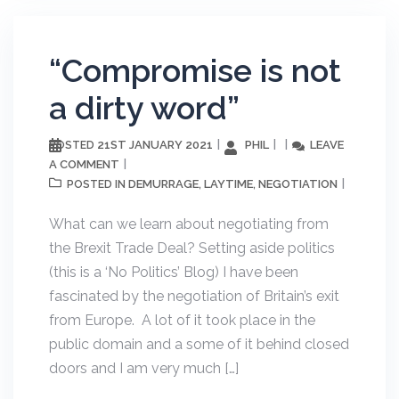
“Compromise is not
a dirty word”
21ST JANUARY 2021
PHIL
LEAVE
POSTED
A COMMENT
DEMURRAGE
LAYTIME
NEGOTIATION
POSTED IN
,
,
What can we learn about negotiating from
the Brexit Trade Deal? Setting aside politics
(this is a ‘No Politics’ Blog) I have been
fascinated by the negotiation of Britain’s exit
from Europe. A lot of it took place in the
public domain and a some of it behind closed
doors and I am very much […]