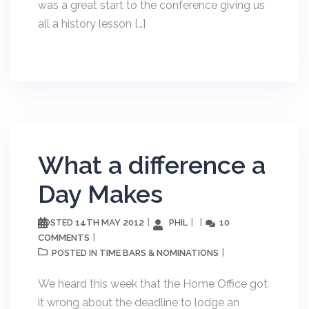
was a great start to the conference giving us
all a history lesson […]
What a difference a
Day Makes
14TH MAY 2012
PHIL
10
POSTED
COMMENTS
TIME BARS & NOMINATIONS
POSTED IN
We heard this week that the Home Office got
it wrong about the deadline to lodge an