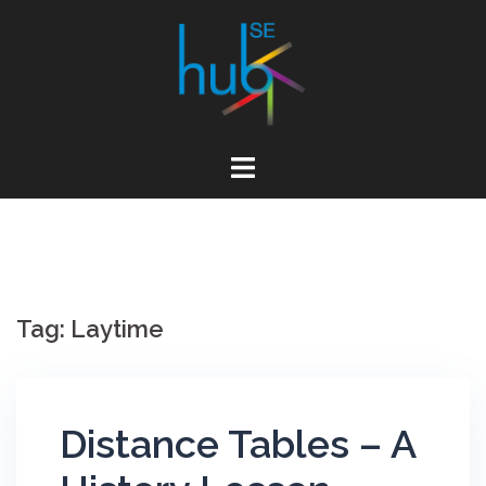
Skip
to
content
Tag:
Laytime
Distance Tables – A