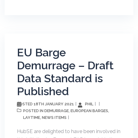
EU Barge
Demurrage – Draft
Data Standard is
Published
18TH JANUARY 2021
PHIL
POSTED
DEMURRAGE
EUROPEAN BARGES
POSTED IN
,
,
LAYTIME
NEWS ITEMS
,
HubSE are delighted to have been involved in