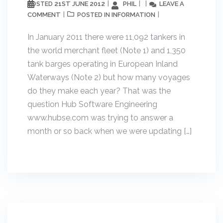
21ST JUNE 2012
PHIL
LEAVE A
POSTED
COMMENT
INFORMATION
POSTED IN
In January 2011 there were 11,092 tankers in
the world merchant fleet (Note 1) and 1,350
tank barges operating in European Inland
Waterways (Note 2) but how many voyages
do they make each year? That was the
question Hub Software Engineering
www.hubse.com was trying to answer a
month or so back when we were updating […]