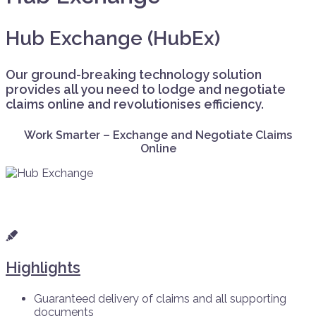
Hub Exchange (HubEx)
Our ground-breaking technology solution
provides all you need to lodge and negotiate
claims online and revolutionises efficiency.
Work Smarter – Exchange and Negotiate Claims
Online
Highlights
Guaranteed delivery of claims and all supporting
documents