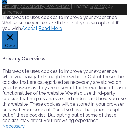
Proudly powered by WordPress
|
Theme:
Sydney
by
aThemes.
This website uses cookies to improve your experience.
We'll assume you're ok with this, but you can opt-out if
you wish.
Accept
Read More
Close
Privacy Overview
This website uses cookies to improve your experience
while you navigate through the website. Out of these, the
cookies that are categorized as necessary are stored on
your browser as they are essential for the working of basic
functionalities of the website. We also use third-party
cookies that help us analyze and understand how you use
this website. These cookies will be stored in your browser
only with your consent. You also have the option to opt-
out of these cookies. But opting out of some of these
cookies may affect your browsing experience.
Necessary