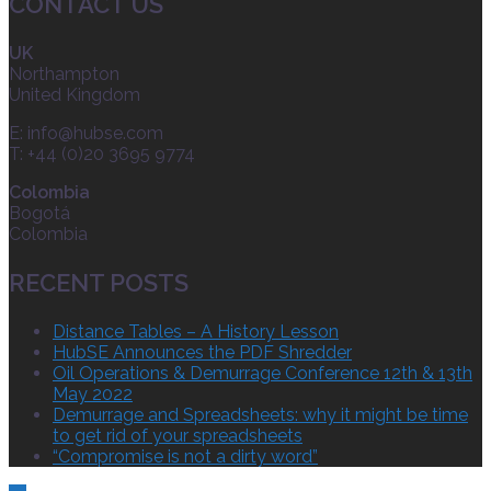
CONTACT US
UK
Northampton
United Kingdom
E:
info@hubse.com
T: +44 (0)20 3695 9774
Colombia
Bogotá
Colombia
RECENT POSTS
Distance Tables – A History Lesson
HubSE Announces the PDF Shredder
Oil Operations & Demurrage Conference 12th & 13th
May 2022
Demurrage and Spreadsheets: why it might be time
to get rid of your spreadsheets
“Compromise is not a dirty word”