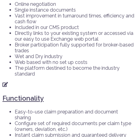
Online negotiation
Single instance documents
Vast improvement in turnaround times, efficiency and
cash flow
Included in our CMS product
Directly links to your existing system or accessed via
our easy to use Exchange web portal
Broker participation fully supported for broker-based
trades
Wet and Dry industry
Web based with no set up costs
The platform destined to become the industry
standard
Functionality
Easy-to-use claim preparation and document
sharing
Configure set of required documents per claim type
(owners, deviation, etc.)
Instant claim submission and guaranteed delivery