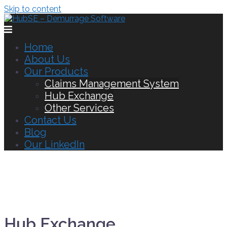
Skip to content
Home
About Us
Our Products
Claims Management System
Hub Exchange
Other Services
Contact Us
Blog
Our LinkedIn
Hub Exchange