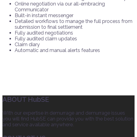
Online negotiation via our all-embracing
Communicator
Built-in instant messenger
Detailed workflows to manage the full process from
submission to final settlement
Fully audited negotiations
Fully audited claim updates
Claim diary
Automatic and manual alerts features
ABOUT HubSE
With our expertise in demurrage and demurrage issues
you will find HubSE can provide you with the best solution
and service available anywhere.